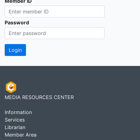
Member ID
Password
MEDIA RESOURCES CENTER
Information
Services
Librarian
Member Area