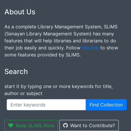
About Us
As a complete Library Management System, SLiMS
(Senayan Library Management System) has many
features that will help libraries and librarians to do
their job easily and quickly. Follow
this link
to show
some features provided by SLiMS.
Search
start it by typing one or more keywords for title,
author or subject
Find Collection
Keep SLiMS Alive
Want to Contribute?