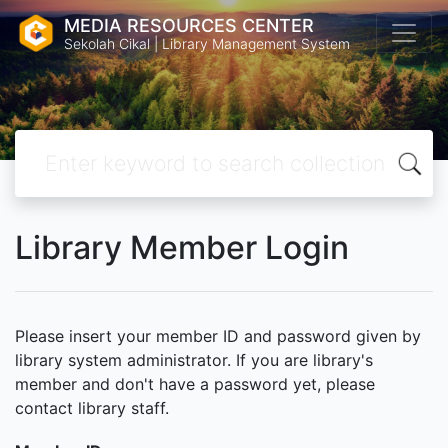
MEDIA RESOURCES CENTER
Sekolah Cikal | Library Management System
Library Member Login
Please insert your member ID and password given by
library system administrator. If you are library's
member and don't have a password yet, please
contact library staff.