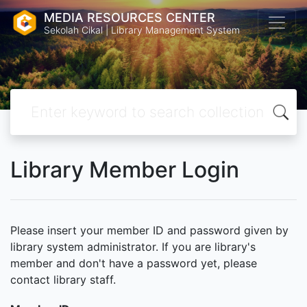
MEDIA RESOURCES CENTER
Sekolah Cikal | Library Management System
Library Member Login
Please insert your member ID and password given by
library system administrator. If you are library's
member and don't have a password yet, please
contact library staff.