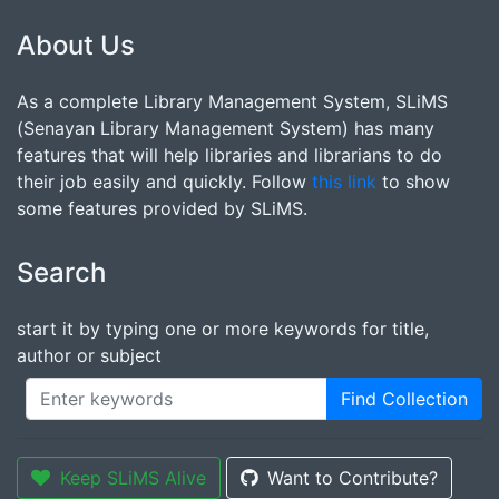
About Us
As a complete Library Management System, SLiMS
(Senayan Library Management System) has many
features that will help libraries and librarians to do
their job easily and quickly. Follow
this link
to show
some features provided by SLiMS.
Search
start it by typing one or more keywords for title,
author or subject
Find Collection
Keep SLiMS Alive
Want to Contribute?