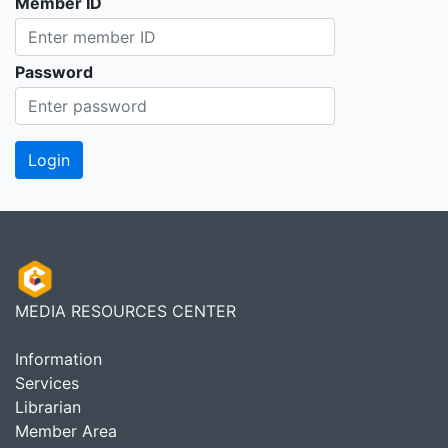
Member ID
Password
MEDIA RESOURCES CENTER
Information
Services
Librarian
Member Area