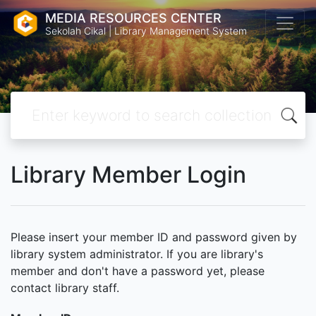
MEDIA RESOURCES CENTER
Sekolah Cikal | Library Management System
Library Member Login
Please insert your member ID and password given by
library system administrator. If you are library's
member and don't have a password yet, please
contact library staff.