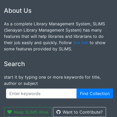
About Us
As a complete Library Management System, SLiMS
(Senayan Library Management System) has many
features that will help libraries and librarians to do
their job easily and quickly. Follow
this link
to show
some features provided by SLiMS.
Search
start it by typing one or more keywords for title,
author or subject
Find Collection
Keep SLiMS Alive
Want to Contribute?