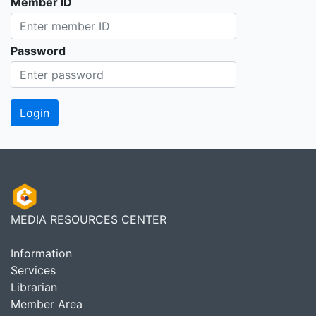
Member ID
Password
MEDIA RESOURCES CENTER
Information
Services
Librarian
Member Area