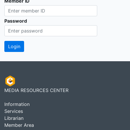
Member ID
Password
MEDIA RESOURCES CENTER
Information
Services
Librarian
Member Area