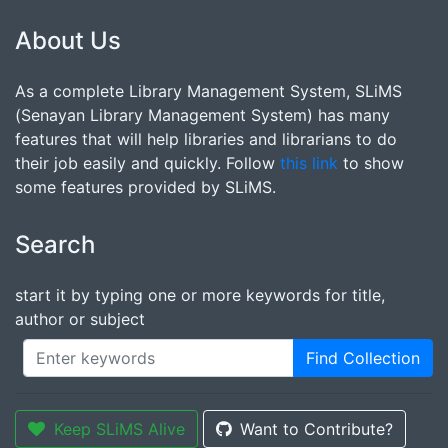
About Us
As a complete Library Management System, SLiMS
(Senayan Library Management System) has many
features that will help libraries and librarians to do
their job easily and quickly. Follow
this link
to show
some features provided by SLiMS.
Search
start it by typing one or more keywords for title,
author or subject
Find Collection
Keep SLiMS Alive
Want to Contribute?