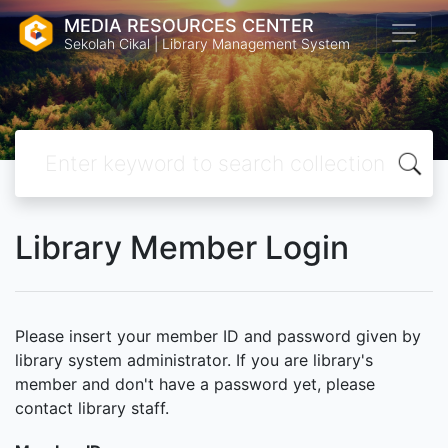
MEDIA RESOURCES CENTER
Sekolah Cikal | Library Management System
Library Member Login
Please insert your member ID and password given by
library system administrator. If you are library's
member and don't have a password yet, please
contact library staff.