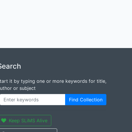
Search
tart it by typing one or more keywords for title,
uthor or subject
Find Collection
Keep SLiMS Alive