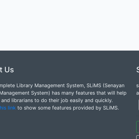
t Us
mplete Library Management System, SLiMS (Senayan
s
 Management System) has many features that will help
a
s and librarians to do their job easily and quickly.
his link
to show some features provided by SLiMS.