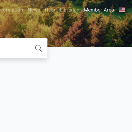
nformation
News
Help
Librarian
Member Area