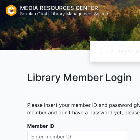
MEDIA RESOURCES CENTER
Sekolah Cikal | Library Management System
Library Member Login
Please insert your member ID and password given
member and don't have a password yet, please c
Member ID