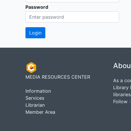
Password
Abou
MEDIA RESOURCES CENTER
As a co
Library
Information
librarie
Services
Follow
t
Librarian
Member Area