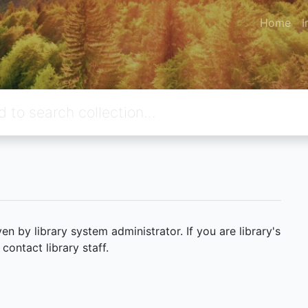
Home
I
 by library system administrator. If you are library's
ontact library staff.