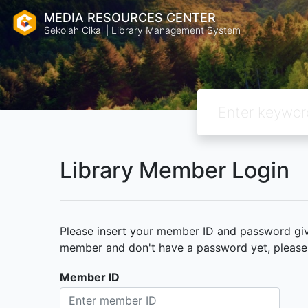
MEDIA RESOURCES CENTER
Sekolah Cikal | Library Management System
Library Member Login
Please insert your member ID and password given
member and don't have a password yet, please c
Member ID