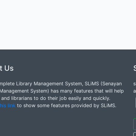
t Us
mplete Library Management System, SLiMS (Senayan
s
 Management System) has many features that will help
a
s and librarians to do their job easily and quickly.
his link
to show some features provided by SLiMS.