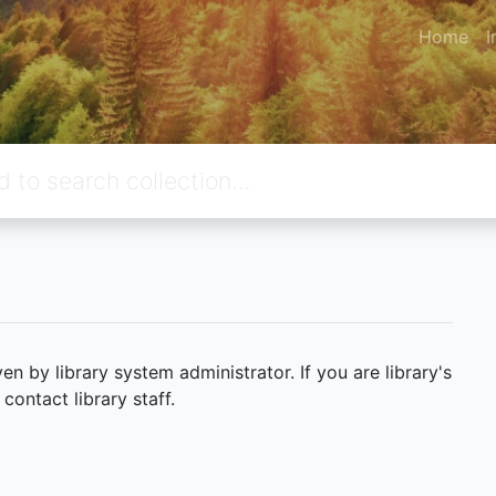
Home
I
 by library system administrator. If you are library's
ontact library staff.