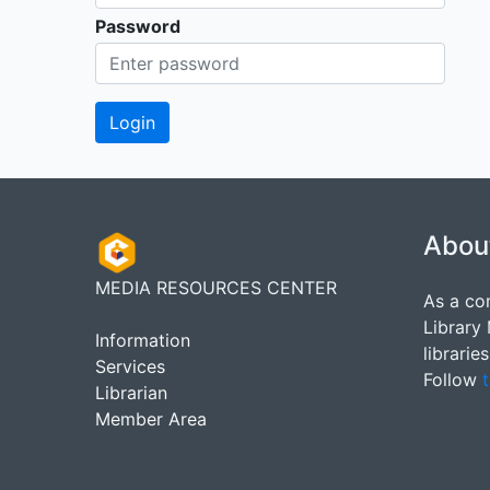
Password
Abou
MEDIA RESOURCES CENTER
As a co
Library
Information
librarie
Services
Follow
t
Librarian
Member Area