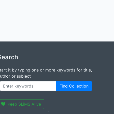
Search
tart it by typing one or more keywords for title,
uthor or subject
Find Collection
Keep SLiMS Alive