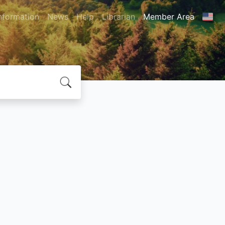
nformation
News
Help
Librarian
Member Area