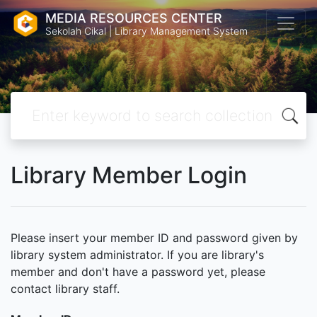
MEDIA RESOURCES CENTER
Sekolah Cikal | Library Management System
Library Member Login
Please insert your member ID and password given by
library system administrator. If you are library's
member and don't have a password yet, please
contact library staff.