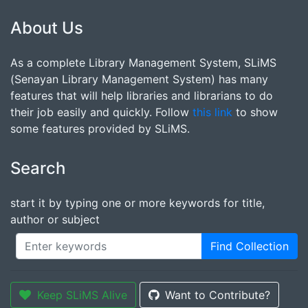
About Us
As a complete Library Management System, SLiMS
(Senayan Library Management System) has many
features that will help libraries and librarians to do
their job easily and quickly. Follow
this link
to show
some features provided by SLiMS.
Search
start it by typing one or more keywords for title,
author or subject
Find Collection
Keep SLiMS Alive
Want to Contribute?