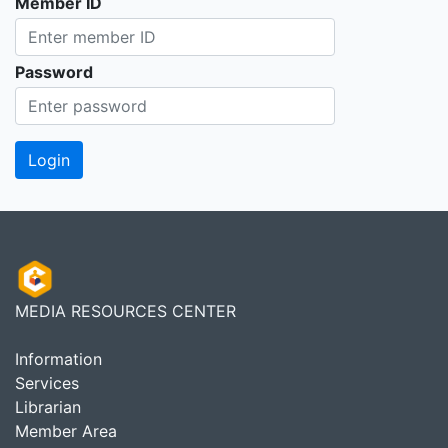
Member ID
Password
MEDIA RESOURCES CENTER
Information
Services
Librarian
Member Area