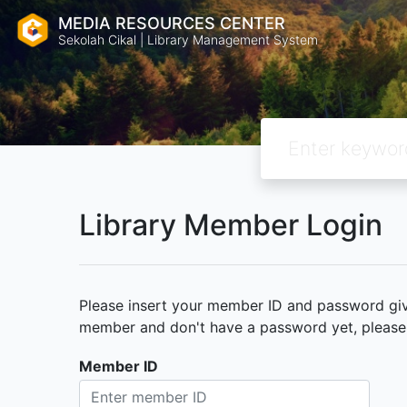
MEDIA RESOURCES CENTER
Sekolah Cikal | Library Management System
Library Member Login
Please insert your member ID and password given
member and don't have a password yet, please c
Member ID