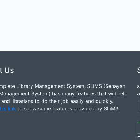
t Us
mplete Library Management System, SLiMS (Senayan
s
 Management System) has many features that will help
a
s and librarians to do their job easily and quickly.
his link
to show some features provided by SLiMS.