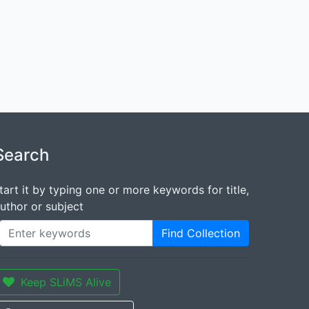
Search
tart it by typing one or more keywords for title,
uthor or subject
Find Collection
Keep SLiMS Alive