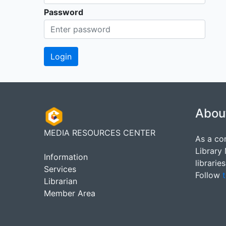
Password
Abou
MEDIA RESOURCES CENTER
As a co
Library
Information
librarie
Services
Follow
t
Librarian
Member Area