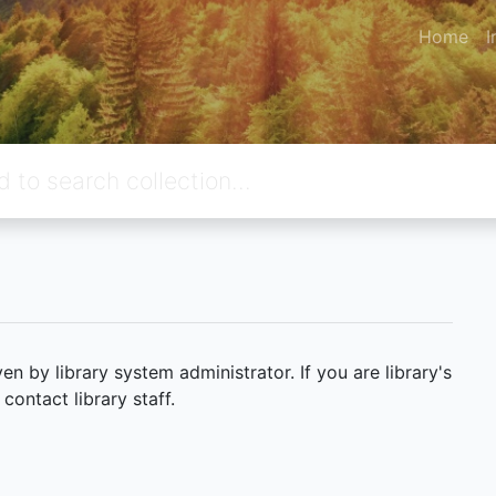
Home
I
 by library system administrator. If you are library's
ontact library staff.