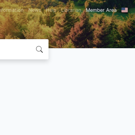
nformation
News
Help
Librarian
Member Area