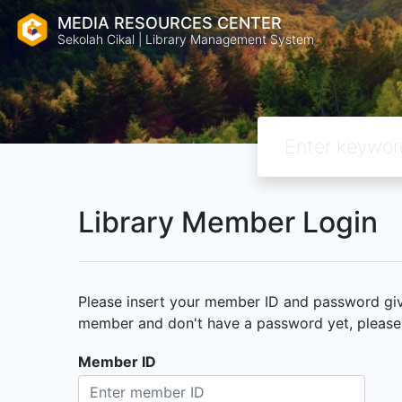
MEDIA RESOURCES CENTER
Sekolah Cikal | Library Management System
Library Member Login
Please insert your member ID and password given
member and don't have a password yet, please c
Member ID