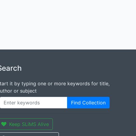
Search
tart it by typing one or more keywords for title,
uthor or subject
Find Collection
Keep SLiMS Alive