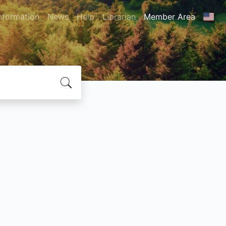
nformation
News
Help
Librarian
Member Area