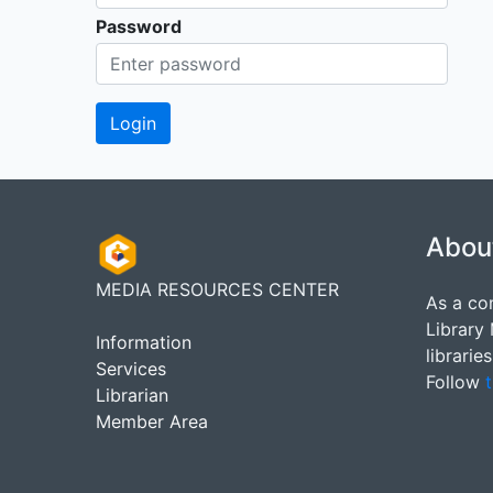
Password
Abou
MEDIA RESOURCES CENTER
As a co
Library
Information
librarie
Services
Follow
t
Librarian
Member Area