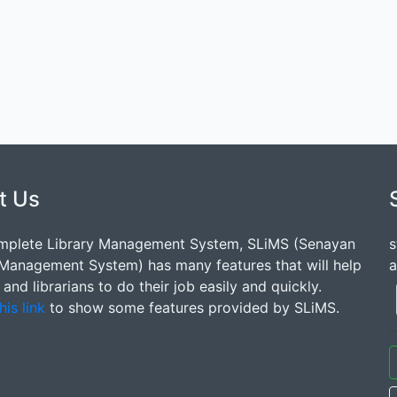
t Us
mplete Library Management System, SLiMS (Senayan
s
 Management System) has many features that will help
a
s and librarians to do their job easily and quickly.
his link
to show some features provided by SLiMS.