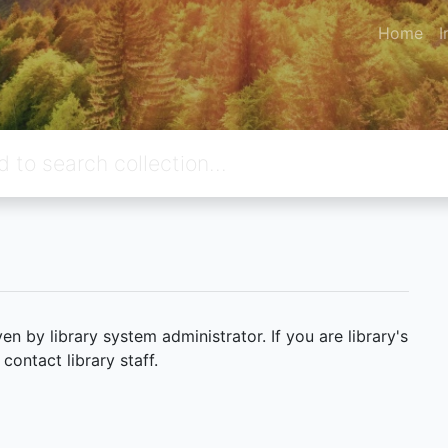
Home
I
 by library system administrator. If you are library's
ontact library staff.