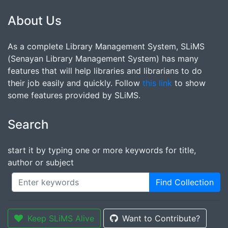
About Us
As a complete Library Management System, SLiMS
(Senayan Library Management System) has many
features that will help libraries and librarians to do
their job easily and quickly. Follow
this link
to show
some features provided by SLiMS.
Search
start it by typing one or more keywords for title,
author or subject
Find Collection
Keep SLiMS Alive
Want to Contribute?