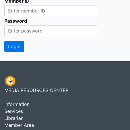
Member ID
Password
MEDIA RESOURCES CENTER
Information
Services
Librarian
Member Area