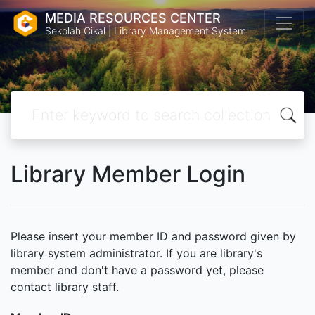
MEDIA RESOURCES CENTER
Sekolah Cikal | Library Management System
Library Member Login
Please insert your member ID and password given by
library system administrator. If you are library's
member and don't have a password yet, please
contact library staff.