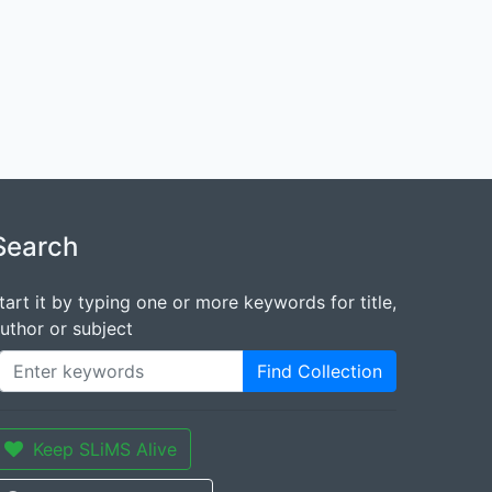
Search
tart it by typing one or more keywords for title,
uthor or subject
Find Collection
Keep SLiMS Alive