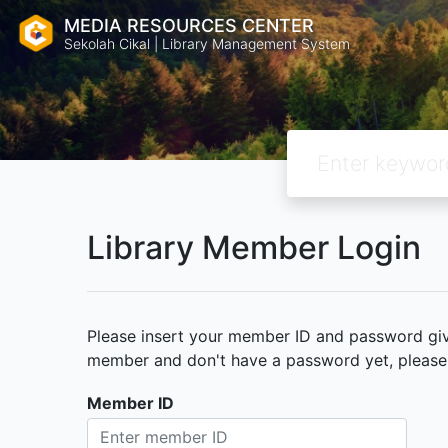
MEDIA RESOURCES CENTER
Sekolah Cikal | Library Management System
Library Member Login
Please insert your member ID and password given
member and don't have a password yet, please c
Member ID