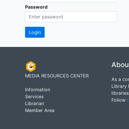
Password
Abou
MEDIA RESOURCES CENTER
As a co
Library
Information
librarie
Services
Follow
t
Librarian
Member Area