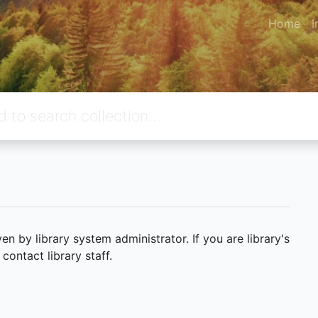
Home
I
 by library system administrator. If you are library's
ontact library staff.