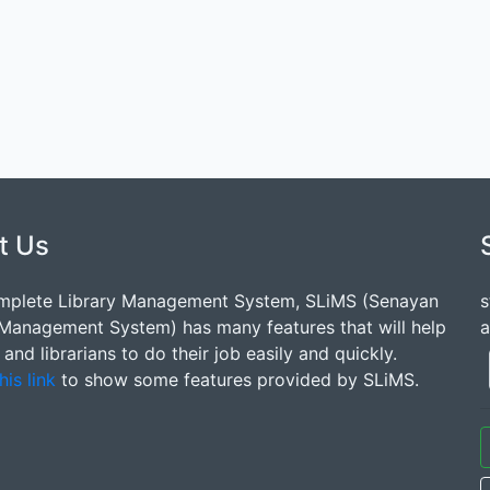
t Us
mplete Library Management System, SLiMS (Senayan
s
 Management System) has many features that will help
a
s and librarians to do their job easily and quickly.
his link
to show some features provided by SLiMS.