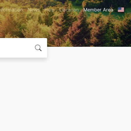
nformation
News
Help
Librarian
Member Area