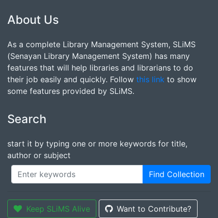
About Us
As a complete Library Management System, SLiMS
(Senayan Library Management System) has many
features that will help libraries and librarians to do
their job easily and quickly. Follow
this link
to show
some features provided by SLiMS.
Search
start it by typing one or more keywords for title,
author or subject
Find Collection
Keep SLiMS Alive
Want to Contribute?