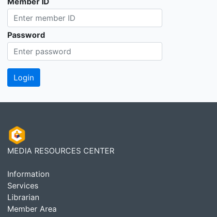
Member ID
Password
MEDIA RESOURCES CENTER
Information
Services
Librarian
Member Area