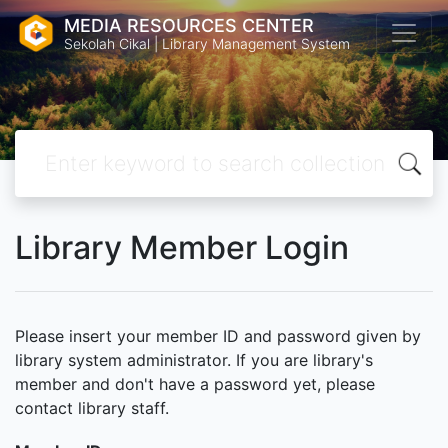
MEDIA RESOURCES CENTER
Sekolah Cikal | Library Management System
Library Member Login
Please insert your member ID and password given by
library system administrator. If you are library's
member and don't have a password yet, please
contact library staff.