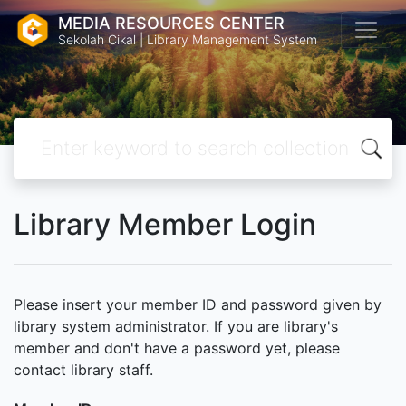
MEDIA RESOURCES CENTER
Sekolah Cikal | Library Management System
Library Member Login
Please insert your member ID and password given by
library system administrator. If you are library's
member and don't have a password yet, please
contact library staff.