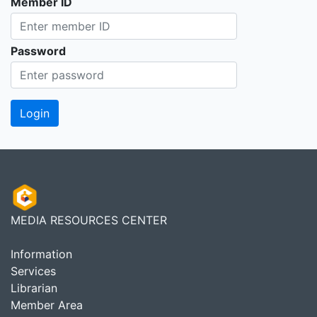
Member ID
Password
MEDIA RESOURCES CENTER
Information
Services
Librarian
Member Area