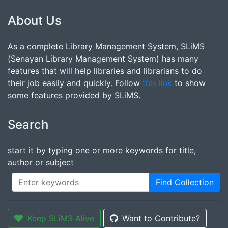
About Us
As a complete Library Management System, SLiMS
(Senayan Library Management System) has many
features that will help libraries and librarians to do
their job easily and quickly. Follow
this link
to show
some features provided by SLiMS.
Search
start it by typing one or more keywords for title,
author or subject
Find Collection
Keep SLiMS Alive
Want to Contribute?