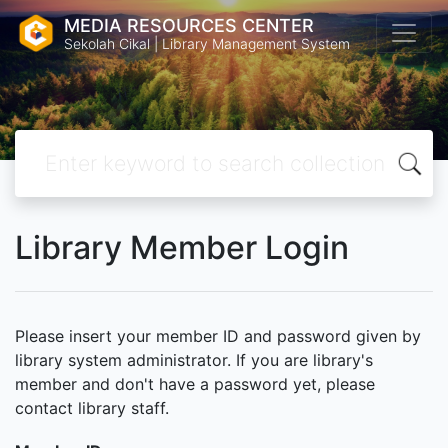
MEDIA RESOURCES CENTER
Sekolah Cikal | Library Management System
Library Member Login
Please insert your member ID and password given by
library system administrator. If you are library's
member and don't have a password yet, please
contact library staff.