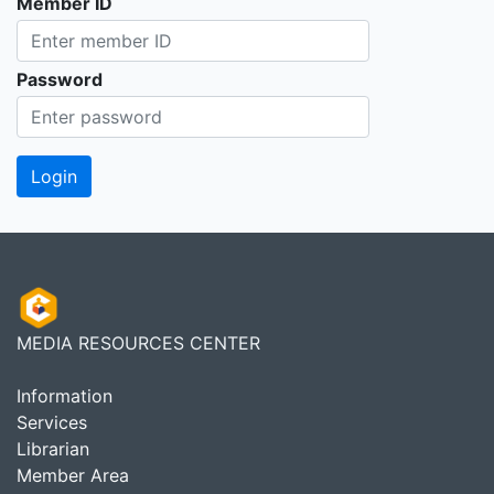
Member ID
Password
MEDIA RESOURCES CENTER
Information
Services
Librarian
Member Area