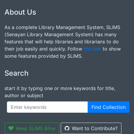
About Us
As a complete Library Management System, SLiMS
(Senayan Library Management System) has many
features that will help libraries and librarians to do
their job easily and quickly. Follow
this link
to show
some features provided by SLiMS.
Search
start it by typing one or more keywords for title,
author or subject
Find Collection
Keep SLiMS Alive
Want to Contribute?