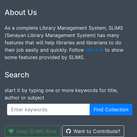
About Us
As a complete Library Management System, SLiMS
(Senayan Library Management System) has many
features that will help libraries and librarians to do
their job easily and quickly. Follow
this link
to show
some features provided by SLiMS.
Search
start it by typing one or more keywords for title,
author or subject
Find Collection
Keep SLiMS Alive
Want to Contribute?