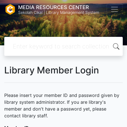
MEDIA RESOURCES CENTER
Sekolah Cikal | Library Management System
Library Member Login
Please insert your member ID and password given by
library system administrator. If you are library's
member and don't have a password yet, please
contact library staff.