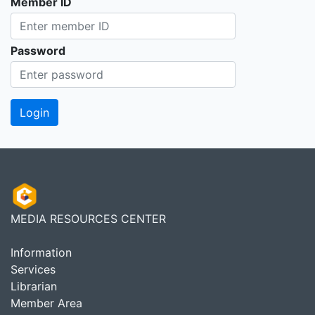
Member ID
Password
MEDIA RESOURCES CENTER
Information
Services
Librarian
Member Area