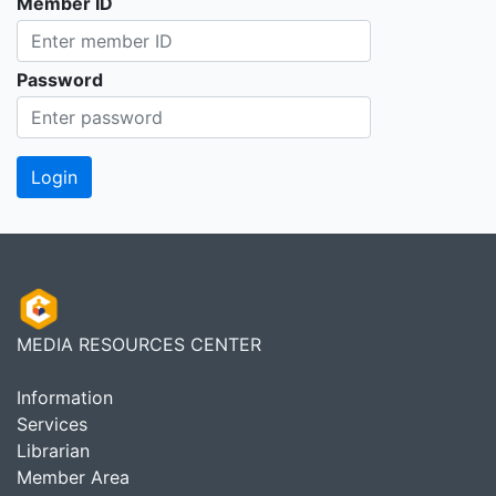
Member ID
Password
MEDIA RESOURCES CENTER
Information
Services
Librarian
Member Area