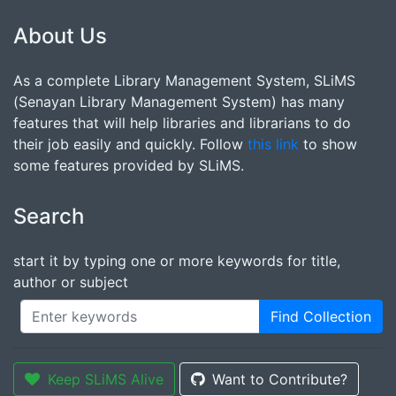
About Us
As a complete Library Management System, SLiMS
(Senayan Library Management System) has many
features that will help libraries and librarians to do
their job easily and quickly. Follow
this link
to show
some features provided by SLiMS.
Search
start it by typing one or more keywords for title,
author or subject
Find Collection
Keep SLiMS Alive
Want to Contribute?