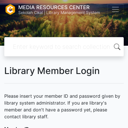
MEDIA RESOURCES CENTER
Sekolah Cikal | Library Management System
Library Member Login
Please insert your member ID and password given by
library system administrator. If you are library's
member and don't have a password yet, please
contact library staff.