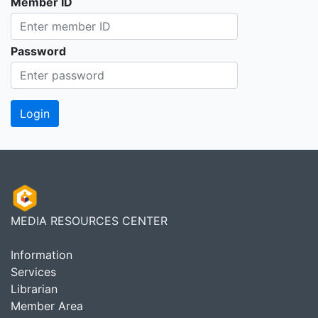
Member ID
Password
MEDIA RESOURCES CENTER
Information
Services
Librarian
Member Area