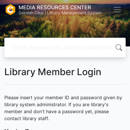
MEDIA RESOURCES CENTER
Sekolah Cikal | Library Management System
Library Member Login
Please insert your member ID and password given by
library system administrator. If you are library's
member and don't have a password yet, please
contact library staff.