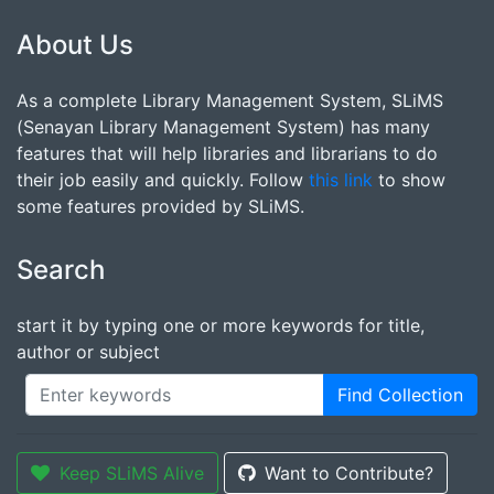
About Us
As a complete Library Management System, SLiMS
(Senayan Library Management System) has many
features that will help libraries and librarians to do
their job easily and quickly. Follow
this link
to show
some features provided by SLiMS.
Search
start it by typing one or more keywords for title,
author or subject
Find Collection
Keep SLiMS Alive
Want to Contribute?