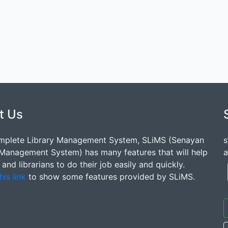
t Us
mplete Library Management System, SLiMS (Senayan
s
 Management System) has many features that will help
a
s and librarians to do their job easily and quickly.
his link
to show some features provided by SLiMS.