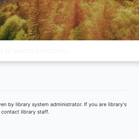
Home
I
 by library system administrator. If you are library's
ontact library staff.