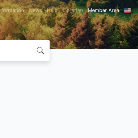
nformation
News
Help
Librarian
Member Area