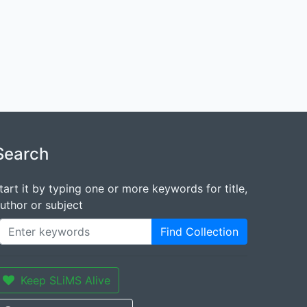
Search
tart it by typing one or more keywords for title,
uthor or subject
Find Collection
Keep SLiMS Alive