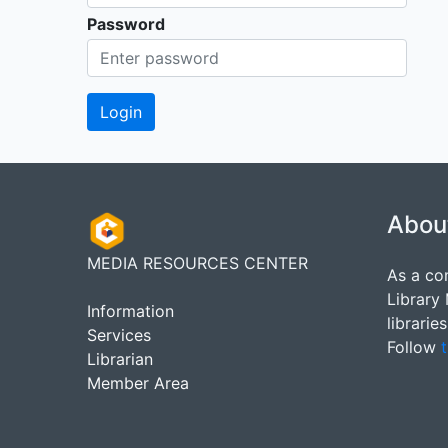
Password
Abou
MEDIA RESOURCES CENTER
As a co
Library
Information
librarie
Services
Follow
t
Librarian
Member Area