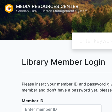
MEDIA RESOURCES CENTER
Sekolah Cikal | Library Management System
Library Member Login
Please insert your member ID and password given
member and don't have a password yet, please c
Member ID