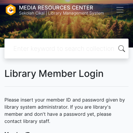
MEDIA RESOURCES CENTER
Sekolah Cikal | Library Management System
Library Member Login
Please insert your member ID and password given by
library system administrator. If you are library's
member and don't have a password yet, please
contact library staff.