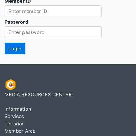
Member ID
Password
MEDIA RESOURCES CENTER
Information
Services
Librarian
Member Area