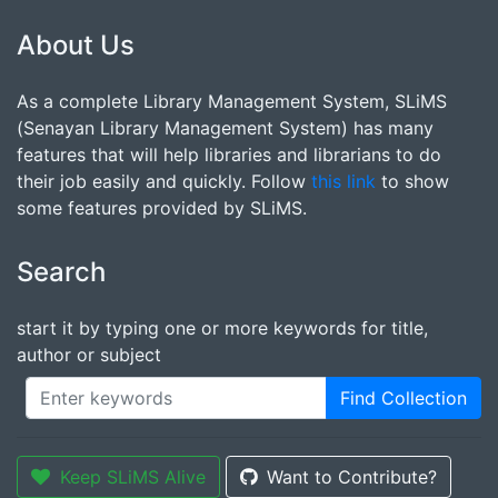
About Us
As a complete Library Management System, SLiMS
(Senayan Library Management System) has many
features that will help libraries and librarians to do
their job easily and quickly. Follow
this link
to show
some features provided by SLiMS.
Search
start it by typing one or more keywords for title,
author or subject
Find Collection
Keep SLiMS Alive
Want to Contribute?