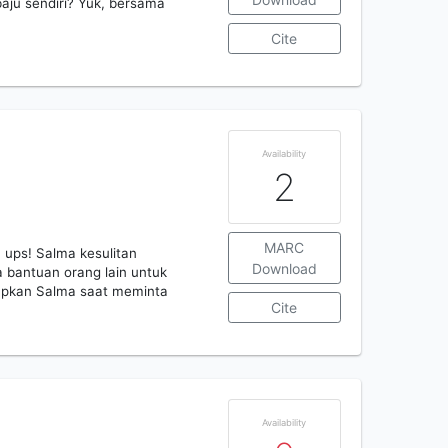
baju sendiri? Yuk, bersama
Cite
Availability
2
MARC
 ups! Salma kesulitan
Download
a bantuan orang lain untuk
apkan Salma saat meminta
Cite
Availability