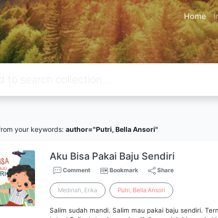
Home
I
rom your keywords:
author="Putri, Bella Ansori"
Aku Bisa Pakai Baju Sendiri
Comment
Bookmark
Share
Medinah, Erika
Putri
,
Bella
Ansori
Salim sudah mandi. Salim mau pakai baju sendiri. Terny