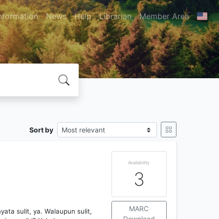
nformation
News
Help
Librarian
Member Area
Sort by
Availability
3
MARC
ata sulit, ya. Walaupun sulit,
Download