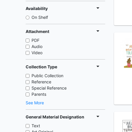
Availability
On Shelf
Attachment
PDF
Audio
Video
Collection Type
Public Collection
Reference
Special Reference
Parents
See More
General Material Designation
Text
Art Original