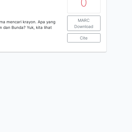
0
MARC
ma mencari krayon. Apa yang
Download
 dan Bunda? Yuk, kita lihat
Cite