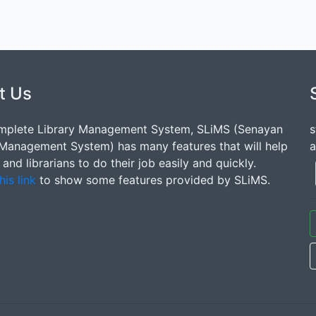
t Us
mplete Library Management System, SLiMS (Senayan
s
 Management System) has many features that will help
a
s and librarians to do their job easily and quickly.
his link
to show some features provided by SLiMS.