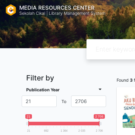
MEDIA RESOURCES CENTER
Sekolah Cikal | Library Management System
Filter by
Found
3
f
Publication Year
To
21
2 706
21
692
1 364
2 035
2 706