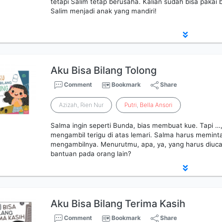
tetapi Salim tetap berusaha. Kalian sudah bisa pakai 
Salim menjadi anak yang mandiri!
Aku Bisa Bilang Tolong
Comment
Bookmark
Share
Azizah, Rien Nur
Putri
,
Bella
Ansori
Salma ingin seperti Bunda, bias membuat kue. Tapi …,
mengambil terigu di atas lemari. Salma harus memint
mengambilnya. Menurutmu, apa, ya, yang harus diuc
bantuan pada orang lain?
Aku Bisa Bilang Terima Kasih
Comment
Bookmark
Share