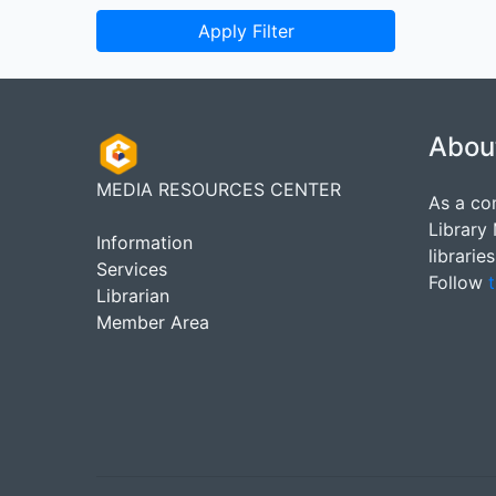
Apply Filter
Abou
MEDIA RESOURCES CENTER
As a co
Library
Information
librarie
Services
Follow
t
Librarian
Member Area