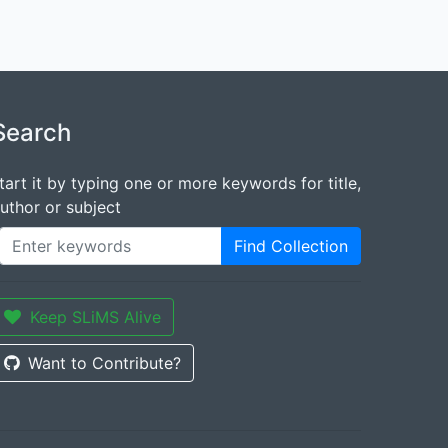
Search
tart it by typing one or more keywords for title,
uthor or subject
Find Collection
Keep SLiMS Alive
Want to Contribute?