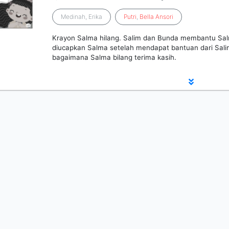
Medinah, Erika
Putri
,
Bella
Ansori
Krayon Salma hilang. Salim dan Bunda membantu Sal
diucapkan Salma setelah mendapat bantuan dari Salim
bagaimana Salma bilang terima kasih.