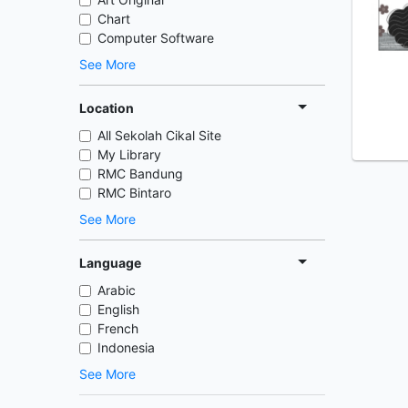
Chart
Computer Software
See More
Location
All Sekolah Cikal Site
My Library
RMC Bandung
RMC Bintaro
See More
Language
Arabic
English
French
Indonesia
See More